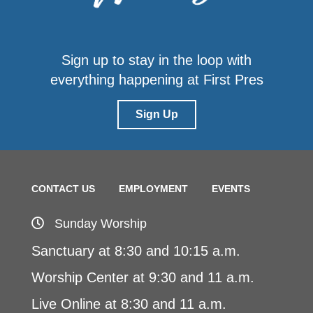
Sign up to stay in the loop with
everything happening at First Pres
Sign Up
CONTACT US
EMPLOYMENT
EVENTS
Sunday Worship
Sanctuary at 8:30 and 10:15 a.m.
Worship Center at 9:30 and 11 a.m.
Live Online at 8:30 and 11 a.m.