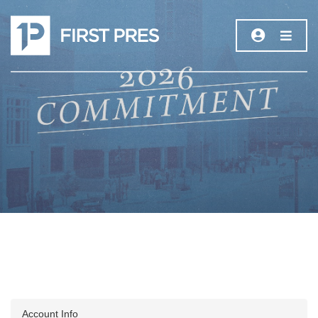
Account Info