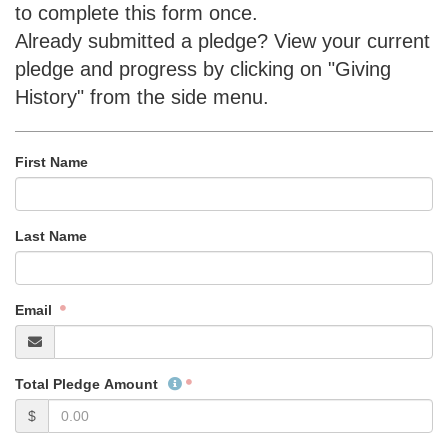
to complete this form once.
Already submitted a pledge? View your current
pledge and progress by clicking on "Giving
History" from the side menu.
First Name
Last Name
Email
Total Pledge Amount
$