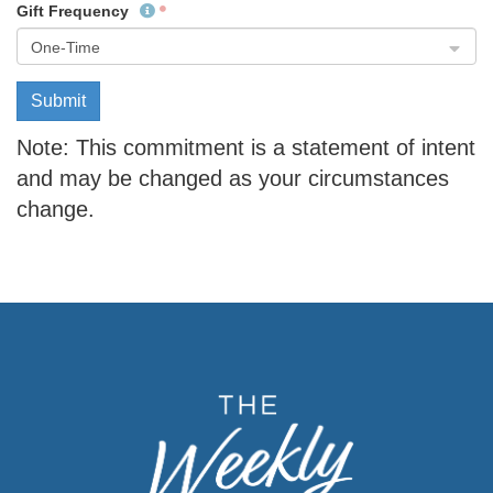
Gift Frequency
One-Time
Submit
Note: This commitment is a statement of intent
and may be changed as your circumstances
change.