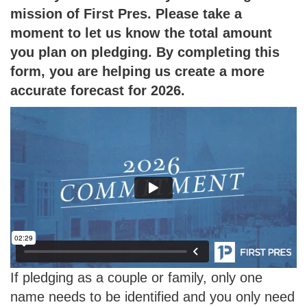
mission of First Pres. Please take a
moment to let us know the total amount
you plan on pledging. By completing this
form, you are helping us create a more
accurate forecast for 2026.
If pledging as a couple or family, only one
name needs to be identified and you only need