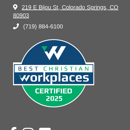
219 E Bijou St, Colorado Springs, CO
80903
(719) 884-6100