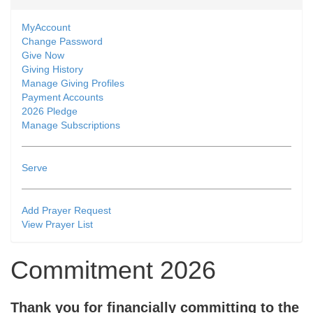
MyAccount
Change Password
Give Now
Giving History
Manage Giving Profiles
Payment Accounts
2026 Pledge
Manage Subscriptions
Serve
Add Prayer Request
View Prayer List
Commitment 2026
Thank you for financially committing to the