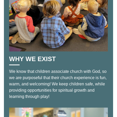
WHY WE EXIST
We know that children associate church with God, so
we are purposeful that their church experience is fun,
warm, and welcoming! We keep children safe, while
providing opportunities for spiritual growth and
learning through play!