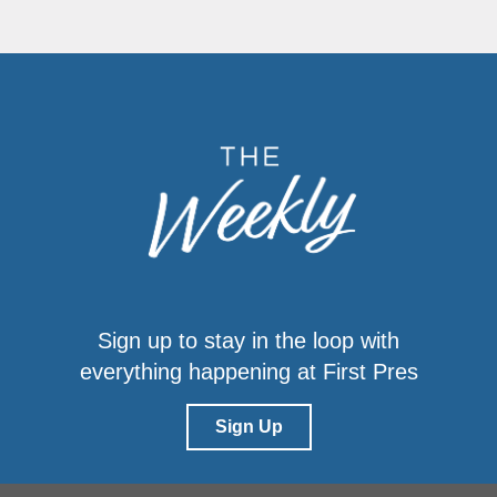
Sign up to stay in the loop with
everything happening at First Pres
Sign Up