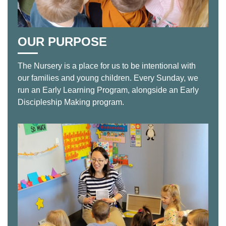
OUR PURPOSE
The Nursery is a place for us to be intentional with
our families and young children. Every Sunday, we
run an Early Learning Program, alongside an Early
Discipleship Making program.