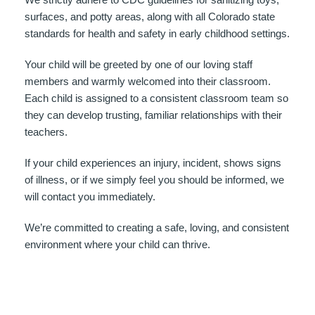
surfaces, and potty areas, along with all Colorado state
standards for health and safety in early childhood settings.
Your child will be greeted by one of our loving staff
members and warmly welcomed into their classroom.
Each child is assigned to a consistent classroom team so
they can develop trusting, familiar relationships with their
teachers.
If your child experiences an injury, incident, shows signs
of illness, or if we simply feel you should be informed, we
will contact you immediately.
We’re committed to creating a safe, loving, and consistent
environment where your child can thrive.