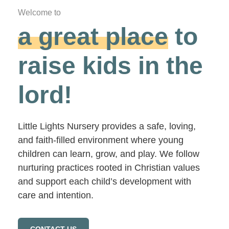
Welcome to
a great place
to
raise kids in the
lord!
Little Lights Nursery provides a safe, loving,
and faith-filled environment where young
children can learn, grow, and play. We follow
nurturing practices rooted in Christian values
and support each child’s development with
care and intention.