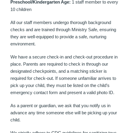
Preschool/Kindergarten Age:
1 staff member to every
10 children
All our staff members undergo thorough background
checks and are trained through Ministry Safe, ensuring
they are well-equipped to provide a safe, nurturing
environment.
We have a secure check-in and check-out procedure in
place. Parents are required to check in through our
designated checkpoints, and a matching sticker is
required for check-out. If someone unfamiliar arrives to
pick up your child, they must be listed on the child’s
emergency contact form and present a valid photo ID.
As a parent or guardian, we ask that you notify us in
advance any time someone else will be picking up your
child.
We strictly adhere to CDC guidelines for sanitizing toys,