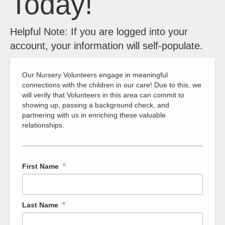
Today!
Helpful Note: If you are logged into your
account, your information will self-populate.
Our Nursery Volunteers engage in meaningful
connections with the children in our care! Due to this, we
will verify that Volunteers in this area can commit to
showing up, passing a background check, and
partnering with us in enriching these valuable
relationships.
First Name
Last Name