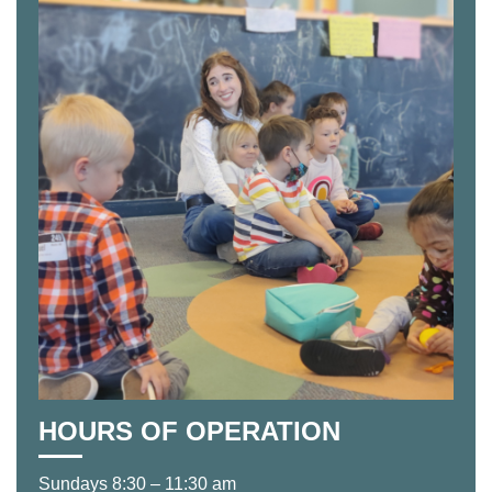
HOURS OF OPERATION
Sundays 8:30 – 11:30 am