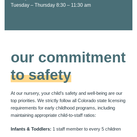
Tuesday – Thursday 8:30 – 11:30 am
our commitment
to safety
At our nursery, your child’s safety and well-being are our
top priorities. We strictly follow all Colorado state licensing
requirements for early childhood programs, including
maintaining appropriate child-to-staff ratios:
Infants & Toddlers:
1 staff member to every 5 children