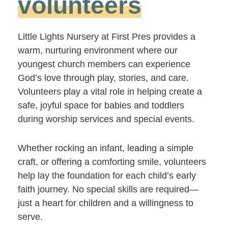
volunteers
Little Lights Nursery at First Pres provides a
warm, nurturing environment where our
youngest church members can experience
God’s love through play, stories, and care.
Volunteers play a vital role in helping create a
safe, joyful space for babies and toddlers
during worship services and special events.
Whether rocking an infant, leading a simple
craft, or offering a comforting smile, volunteers
help lay the foundation for each child’s early
faith journey. No special skills are required—
just a heart for children and a willingness to
serve.