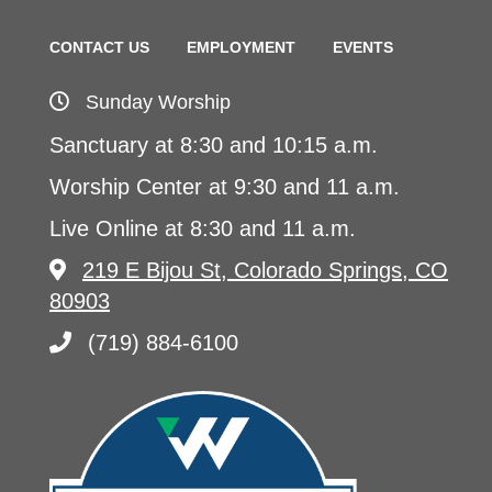
CONTACT US
EMPLOYMENT
EVENTS
Sunday Worship
Sanctuary at 8:30 and 10:15 a.m.
Worship Center at 9:30 and 11 a.m.
Live Online at 8:30 and 11 a.m.
219 E Bijou St, Colorado Springs, CO
80903
(719) 884-6100