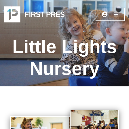
Little Lights
Nursery