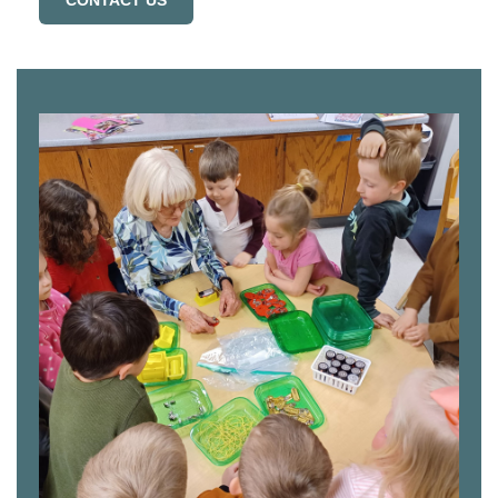
CONTACT US