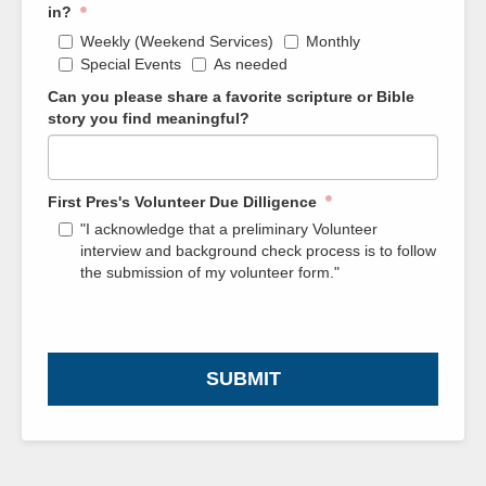
in?
Weekly (Weekend Services)
Monthly
Special Events
As needed
Can you please share a favorite scripture or Bible
story you find meaningful?
First Pres's Volunteer Due Dilligence
"I acknowledge that a preliminary Volunteer
interview and background check process is to follow
the submission of my volunteer form."
SUBMIT