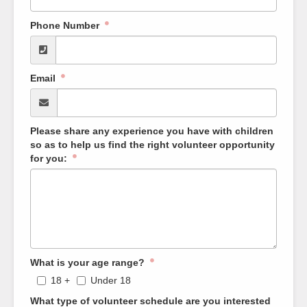
Phone Number
Email
Please share any experience you have with children
so as to help us find the right volunteer opportunity
for you:
What is your age range?
18 +
Under 18
What type of volunteer schedule are you interested