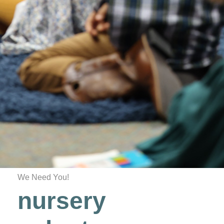
We Need You!
nursery