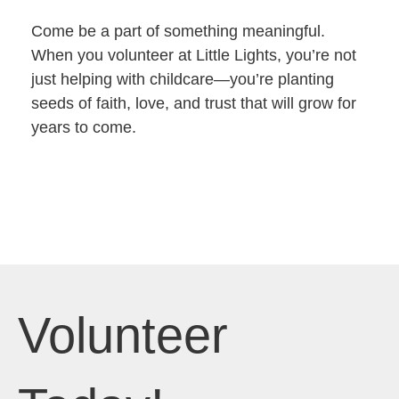
Come be a part of something meaningful.
When you volunteer at Little Lights, you’re not
just helping with childcare—you’re planting
seeds of faith, love, and trust that will grow for
years to come.
Volunteer