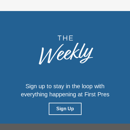
Sign up to stay in the loop with
everything happening at First Pres
Sign Up