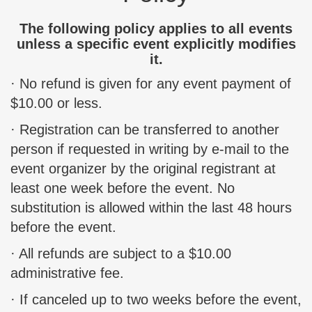
The following policy applies to all events
unless a specific event explicitly modifies
it.
· No refund is given for any event payment of
$10.00 or less.
· Registration can be transferred to another
person if requested in writing by e-mail to the
event organizer by the original registrant at
least one week before the event. No
substitution is allowed within the last 48 hours
before the event.
· All refunds are subject to a $10.00
administrative fee.
· If canceled up to two weeks before the event,