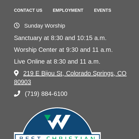
CONTACT US
EMPLOYMENT
EVENTS
Sunday Worship
Sanctuary at 8:30 and 10:15 a.m.
Worship Center at 9:30 and 11 a.m.
Live Online at 8:30 and 11 a.m.
219 E Bijou St, Colorado Springs, CO
80903
(719) 884-6100