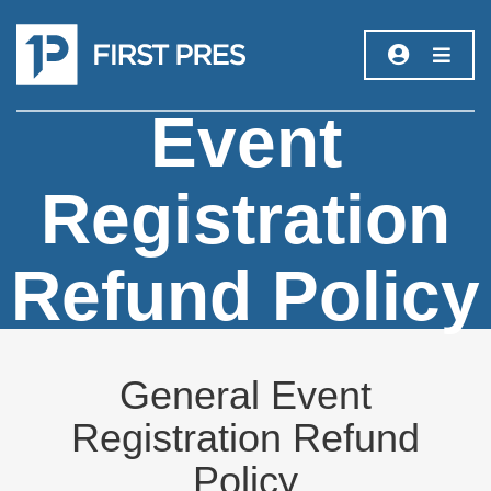
Event
Registration
Refund Policy
General Event
Registration Refund
Policy