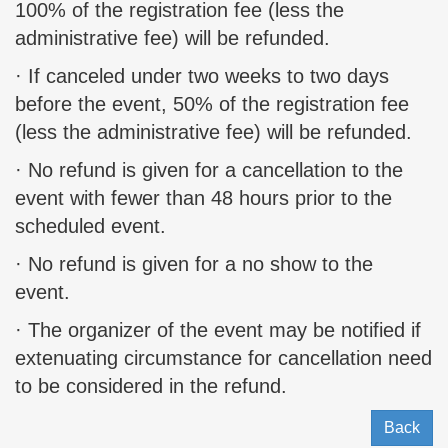
100% of the registration fee (less the
administrative fee) will be refunded.
· If canceled under two weeks to two days
before the event, 50% of the registration fee
(less the administrative fee) will be refunded.
· No refund is given for a cancellation to the
event with fewer than 48 hours prior to the
scheduled event.
· No refund is given for a no show to the
event.
· The organizer of the event may be notified if
extenuating circumstance for cancellation need
to be considered in the refund.
Back