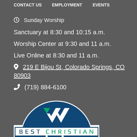
CONTACT US
EMPLOYMENT
EVENTS
Sunday Worship
Sanctuary at 8:30 and 10:15 a.m.
Worship Center at 9:30 and 11 a.m.
Live Online at 8:30 and 11 a.m.
219 E Bijou St, Colorado Springs, CO
80903
(719) 884-6100