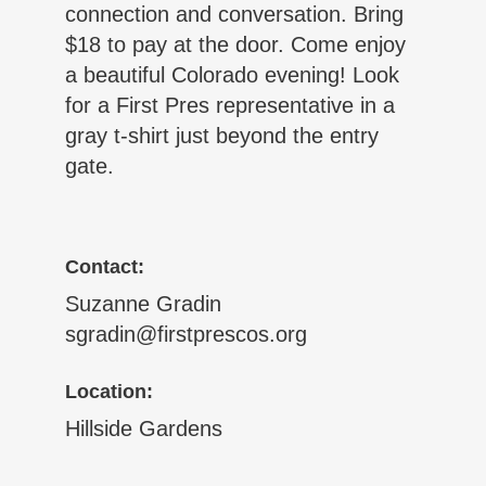
connection and conversation. Bring
$18 to pay at the door. Come enjoy
a beautiful Colorado evening! Look
for a First Pres representative in a
gray t-shirt just beyond the entry
gate.
Contact:
Suzanne Gradin
sgradin@firstprescos.org
Location:
Hillside Gardens