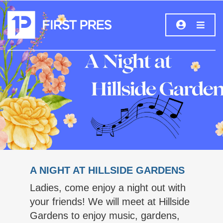
A NIGHT AT HILLSIDE GARDENS
Ladies, come enjoy a night out with
your friends! We will meet at Hillside
Gardens to enjoy music, gardens,