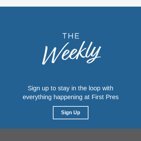
Sign up to stay in the loop with
everything happening at First Pres
Sign Up