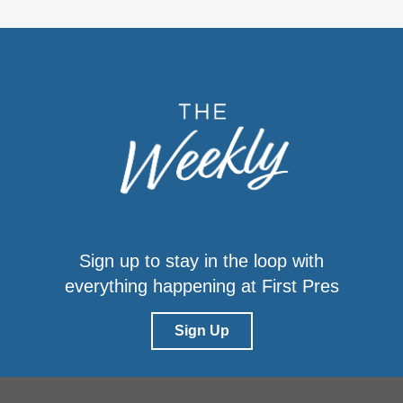
Sign up to stay in the loop with
everything happening at First Pres
Sign Up