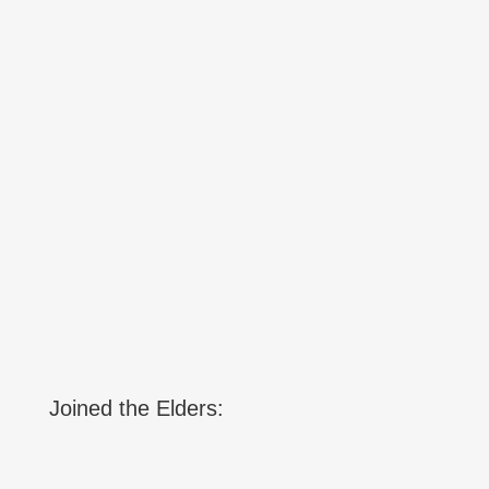
Joined the Elders: