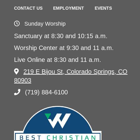
CONTACT US
EMPLOYMENT
EVENTS
Sunday Worship
Sanctuary at 8:30 and 10:15 a.m.
Worship Center at 9:30 and 11 a.m.
Live Online at 8:30 and 11 a.m.
219 E Bijou St, Colorado Springs, CO
80903
(719) 884-6100