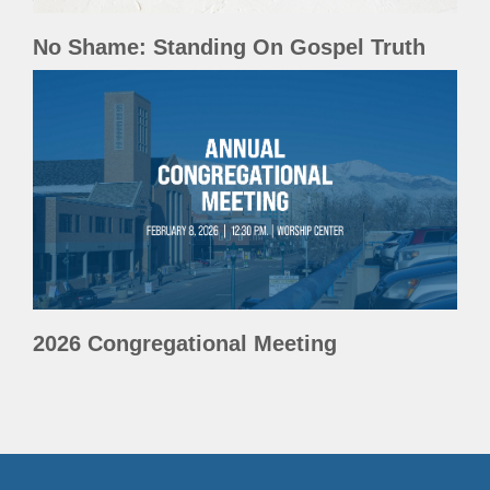
No Shame: Standing On Gospel Truth
2026 Congregational Meeting