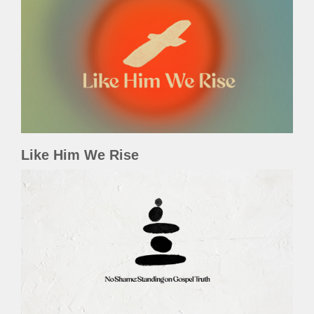
Like Him We Rise