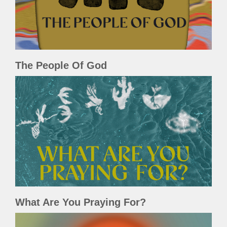
The People Of God
What Are You Praying For?