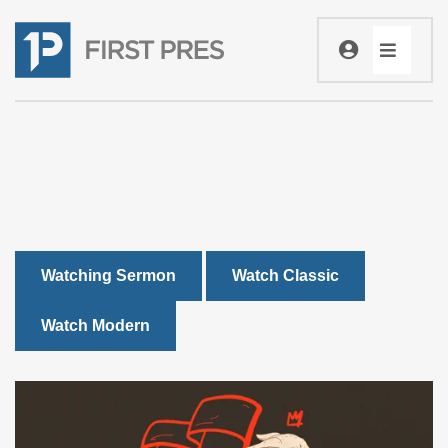
Watching Sermon
Watch Classic
Watch Modern