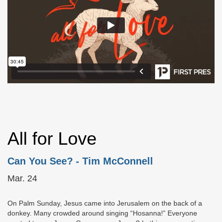
All for Love
Can You See?
- Tim McConnell
Mar. 24
On Palm Sunday, Jesus came into Jerusalem on the back of a
donkey. Many crowded around singing “Hosanna!” Everyone