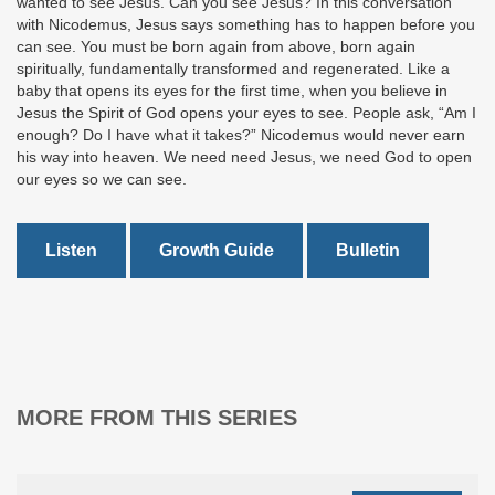
wanted to see Jesus. Can you see Jesus? In this conversation
with Nicodemus, Jesus says something has to happen before you
can see. You must be born again from above, born again
spiritually, fundamentally transformed and regenerated. Like a
baby that opens its eyes for the first time, when you believe in
Jesus the Spirit of God opens your eyes to see. People ask, “Am I
enough? Do I have what it takes?” Nicodemus would never earn
his way into heaven. We need need Jesus, we need God to open
our eyes so we can see.
Listen
Growth Guide
Bulletin
MORE FROM THIS SERIES