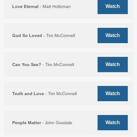
Watch
Love Eternal
- Matt Holtzman
Watch
God So Loved
- Tim McConnell
Watch
Can You See?
- Tim McConnell
Watch
Truth and Love
- Tim McConnell
Watch
People Matter
- John Goodale