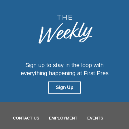
Sign up to stay in the loop with
everything happening at First Pres
Sign Up
CONTACT US
EMPLOYMENT
EVENTS