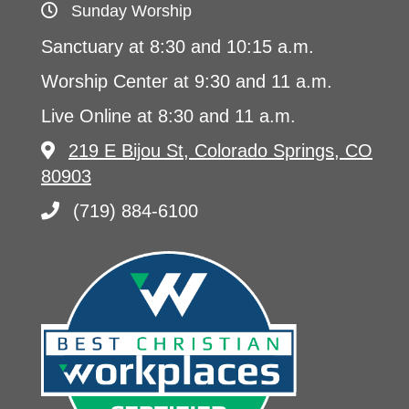
Sunday Worship
Sanctuary at 8:30 and 10:15 a.m.
Worship Center at 9:30 and 11 a.m.
Live Online at 8:30 and 11 a.m.
219 E Bijou St, Colorado Springs, CO
80903
(719) 884-6100