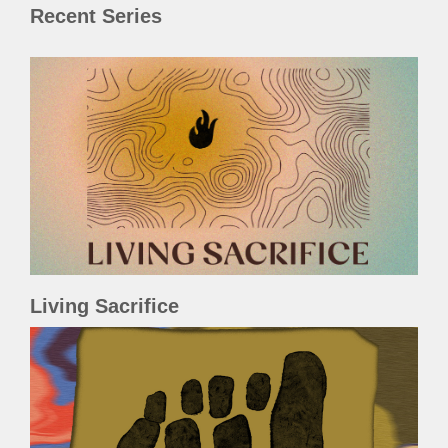
Recent Series
Living Sacrifice