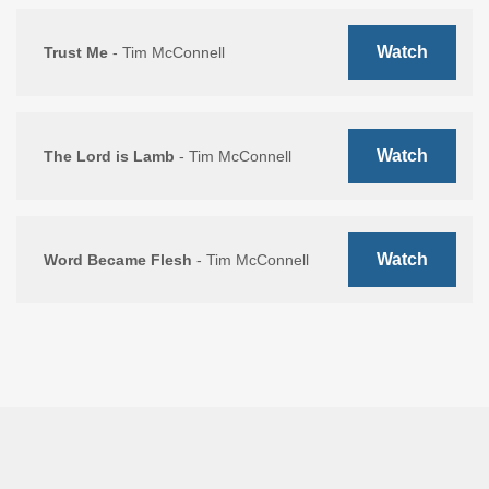
Watch
Trust Me
- Tim McConnell
Watch
The Lord is Lamb
- Tim McConnell
Watch
Word Became Flesh
- Tim McConnell