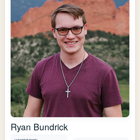
Ryan Bundrick