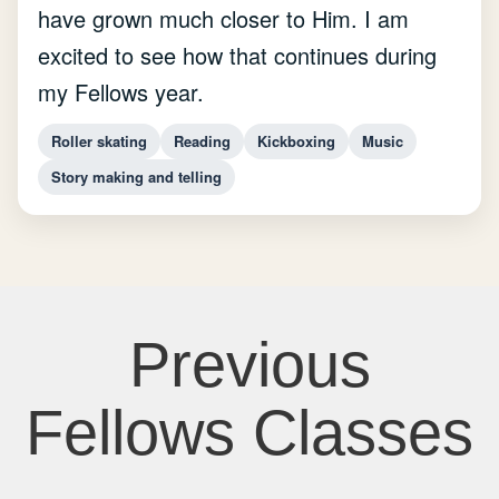
have grown much closer to Him. I am
excited to see how that continues during
my Fellows year.
Roller skating
Reading
Kickboxing
Music
Story making and telling
Previous
Fellows Classes