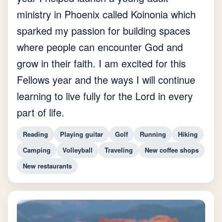
ministry in Phoenix called Koinonia which
sparked my passion for building spaces
where people can encounter God and
grow in their faith. I am excited for this
Fellows year and the ways I will continue
learning to live fully for the Lord in every
part of life.
Reading
Playing guitar
Golf
Running
Hiking
Camping
Volleyball
Traveling
New coffee shops
New restaurants