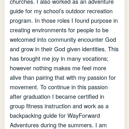
churches. I also worked as an adventure
guide for my school’s outdoor recreation
program. In those roles I found purpose in
creating environments for people to be
welcomed into community encounter God
and grow in their God given identities. This
has brought me joy in many vocations;
however nothing makes me feel more
alive than pairing that with my passion for
movement. To continue in this passion
after graduation I became certified in
group fitness instruction and work as a
backpacking guide for WayForward
Adventures during the summers. I am