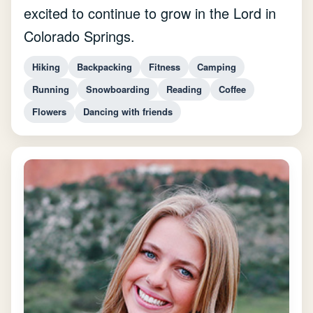
excited to continue to grow in the Lord in
Colorado Springs.
Hiking
Backpacking
Fitness
Camping
Running
Snowboarding
Reading
Coffee
Flowers
Dancing with friends