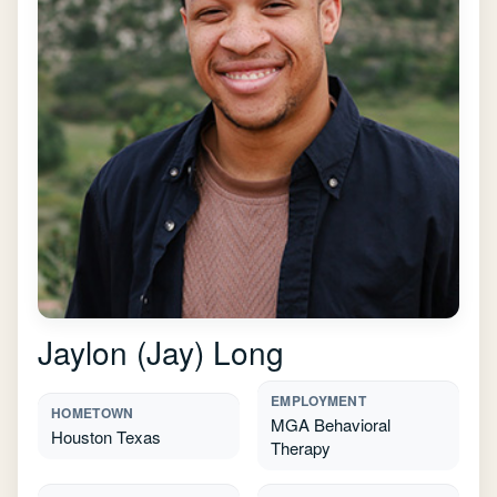
Jaylon (Jay) Long
EMPLOYMENT
HOMETOWN
MGA Behavioral
Houston Texas
Therapy