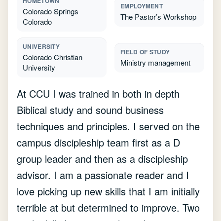
HOMETOWN
EMPLOYMENT
Colorado Springs
The Pastor’s Workshop
Colorado
UNIVERSITY
FIELD OF STUDY
Colorado Christian
Ministry management
University
At CCU I was trained in both in depth
Biblical study and sound business
techniques and principles. I served on the
campus discipleship team first as a D
group leader and then as a discipleship
advisor. I am a passionate reader and I
love picking up new skills that I am initially
terrible at but determined to improve. Two