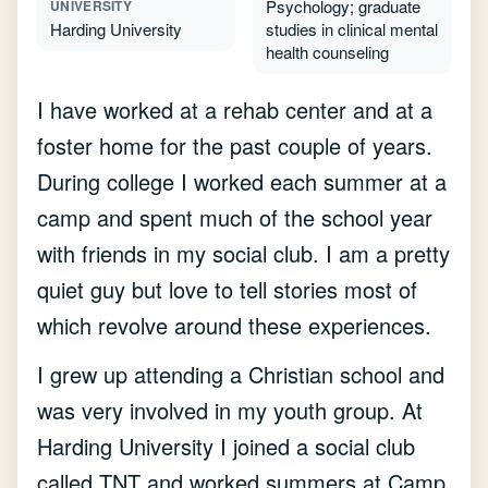
Psychology; graduate
UNIVERSITY
Harding University
studies in clinical mental
health counseling
I have worked at a rehab center and at a
foster home for the past couple of years.
During college I worked each summer at a
camp and spent much of the school year
with friends in my social club. I am a pretty
quiet guy but love to tell stories most of
which revolve around these experiences.
I grew up attending a Christian school and
was very involved in my youth group. At
Harding University I joined a social club
called TNT and worked summers at Camp