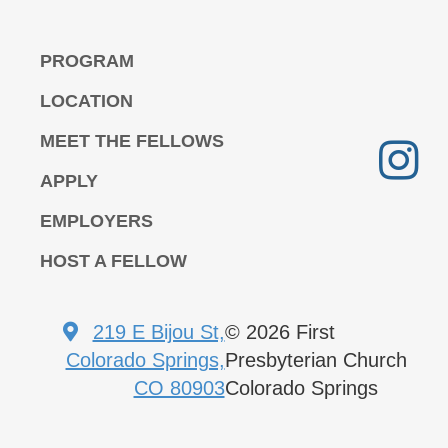
PROGRAM
LOCATION
MEET THE FELLOWS
APPLY
EMPLOYERS
HOST A FELLOW
219 E Bijou St,
© 2026 First
Colorado Springs,
Presbyterian Church
CO 80903
Colorado Springs