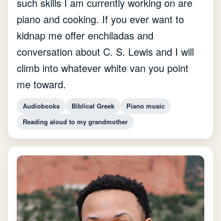
such skills I am currently working on are
piano and cooking. If you ever want to
kidnap me offer enchiladas and
conversation about C. S. Lewis and I will
climb into whatever white van you point
me toward.
Audiobooks
Biblical Greek
Piano music
Reading aloud to my grandmother