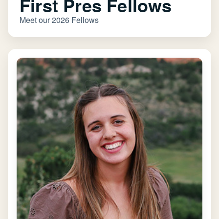
First Pres Fellows
Meet our 2026 Fellows