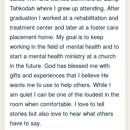
Tahkodah where I grew up attending. After
graduation I worked at a rehabilitation and
treatment center and later at a foster care
placement home. My goal is to keep
working in the field of mental health and to
start a mental health ministry at a church
in the future. God has blessed me with
gifts and experiences that I believe He
wants me to use to help others. While I
am quiet I can be one of the loudest in the
room when comfortable. I love to tell
stories but also love to hear what others
have to say.