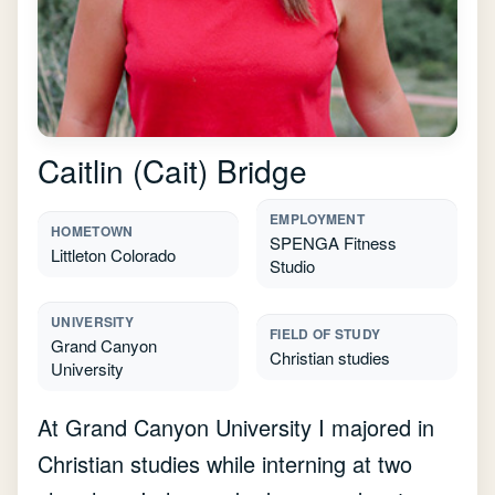
Caitlin (Cait) Bridge
EMPLOYMENT
HOMETOWN
SPENGA Fitness
Littleton Colorado
Studio
UNIVERSITY
FIELD OF STUDY
Grand Canyon
Christian studies
University
At Grand Canyon University I majored in
Christian studies while interning at two