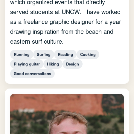
which organized events that directly
served students at UNCW. I have worked
as a freelance graphic designer for a year
drawing inspiration from the beach and
eastern surf culture.
Running
Surfing
Reading
Cooking
Playing guitar
Hiking
Design
Good conversations