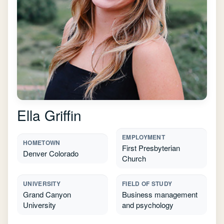
Ella Griffin
EMPLOYMENT
HOMETOWN
First Presbyterian
Denver Colorado
Church
UNIVERSITY
FIELD OF STUDY
Grand Canyon
Business management
University
and psychology