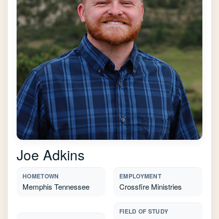
Joe Adkins
HOMETOWN
EMPLOYMENT
Memphis Tennessee
Crossfire Ministries
FIELD OF STUDY