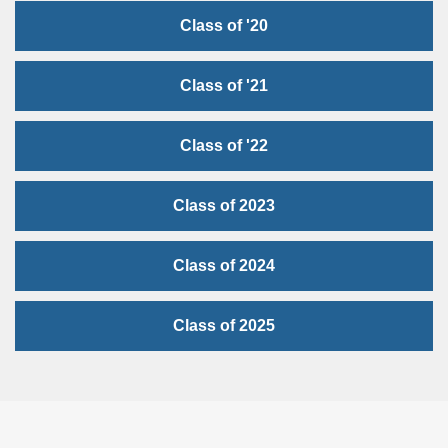
Class of '20
Class of '21
Class of '22
Class of 2023
Class of 2024
Class of 2025