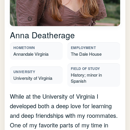
Anna Deatherage
HOMETOWN
EMPLOYMENT
Annandale Virginia
The Dale House
FIELD OF STUDY
UNIVERSITY
History; minor in
University of Virginia
Spanish
While at the University of Virginia I
developed both a deep love for learning
and deep friendships with my roommates.
One of my favorite parts of my time in