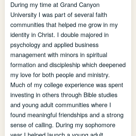
During my time at Grand Canyon
University I was part of several faith
communities that helped me grow in my
identity in Christ. I double majored in
psychology and applied business
management with minors in spiritual
formation and discipleship which deepened
my love for both people and ministry.
Much of my college experience was spent
investing in others through Bible studies
and young adult communities where I
found meaningful friendships and a strong
sense of calling. During my sophomore
year I helped launch a young adult