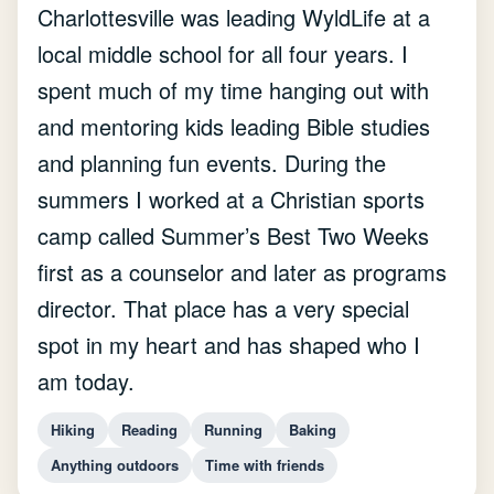
Charlottesville was leading WyldLife at a
local middle school for all four years. I
spent much of my time hanging out with
and mentoring kids leading Bible studies
and planning fun events. During the
summers I worked at a Christian sports
camp called Summer’s Best Two Weeks
first as a counselor and later as programs
director. That place has a very special
spot in my heart and has shaped who I
am today.
Hiking
Reading
Running
Baking
Anything outdoors
Time with friends