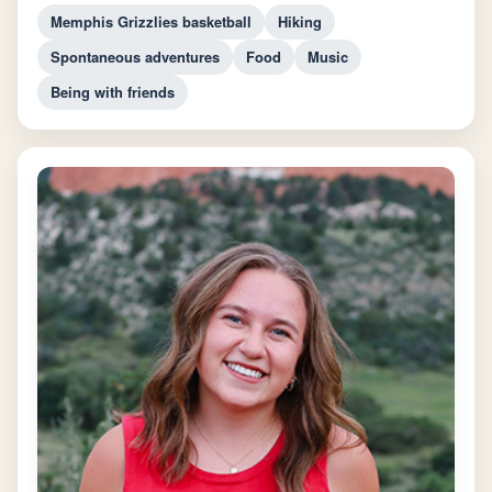
Memphis Grizzlies basketball
Hiking
Spontaneous adventures
Food
Music
Being with friends