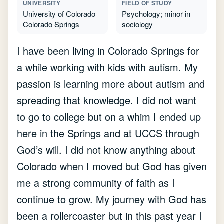
UNIVERSITY
FIELD OF STUDY
University of Colorado
Psychology; minor in
Colorado Springs
sociology
I have been living in Colorado Springs for
a while working with kids with autism. My
passion is learning more about autism and
spreading that knowledge. I did not want
to go to college but on a whim I ended up
here in the Springs and at UCCS through
God’s will. I did not know anything about
Colorado when I moved but God has given
me a strong community of faith as I
continue to grow. My journey with God has
been a rollercoaster but in this past year I