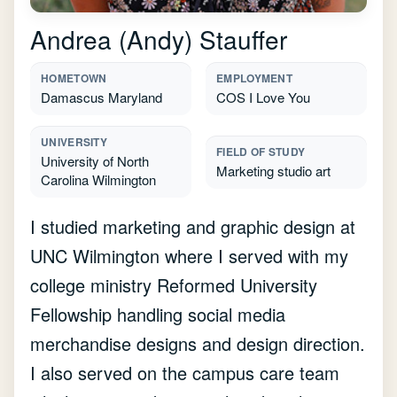
Andrea (Andy) Stauffer
HOMETOWN
EMPLOYMENT
Damascus Maryland
COS I Love You
UNIVERSITY
FIELD OF STUDY
University of North
Marketing studio art
Carolina Wilmington
I studied marketing and graphic design at
UNC Wilmington where I served with my
college ministry Reformed University
Fellowship handling social media
merchandise designs and design direction.
I also served on the campus care team